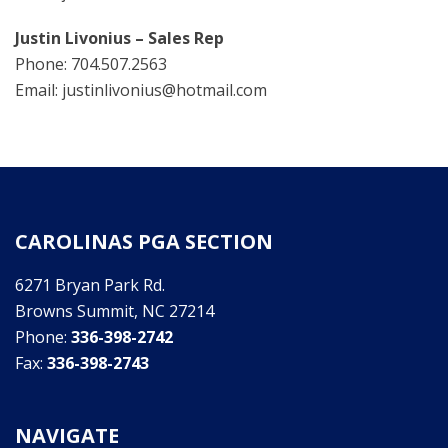
Justin Livonius – Sales Rep
Phone: 704.507.2563
Email: justinlivonius@hotmail.com
CAROLINAS PGA SECTION
6271 Bryan Park Rd.
Browns Summit, NC 27214
Phone:
336-398-2742
Fax:
336-398-2743
NAVIGATE