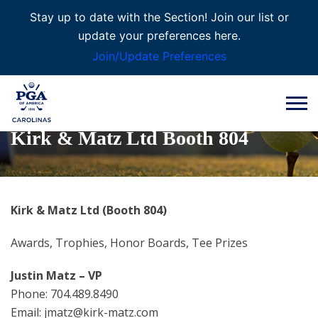
Stay up to date with the Section! Join our list or
update your preferences here.
Join/Update Preferences
Kirk & Matz Ltd Booth 804
Kirk & Matz Ltd (Booth 804)
Awards, Trophies, Honor Boards, Tee Prizes
Justin Matz – VP
Phone: 704.489.8490
Email: jmatz@kirk-matz.com