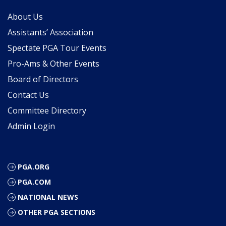
About Us
Assistants’ Association
Spectate PGA Tour Events
Pro-Ams & Other Events
Board of Directors
Contact Us
Committee Directory
Admin Login
PGA.ORG
PGA.COM
NATIONAL NEWS
OTHER PGA SECTIONS