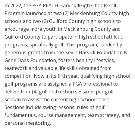
In 2022, the PGA REACH Harvick4HighSchoolsGolf
Program launched at two (2) Mecklenburg County high
schools and two (2) Guilford County high schools to
encourage more youth in Mecklenburg County and
Guilford County to participate in high school athletic
programs, specifically golf. This program, funded by
generous grants from the Kevin Harvick Foundation &
Gene Haas Foundation, fosters healthy lifestyles,
teamwork and valuable life skills obtained from
competition. Now in its fifth year, qualifying high school
golf programs are assigned a PGA professional to
deliver four (4) golf instruction sessions per golf
season to assist the current high school coach.
Sessions include swing lessons, rules of golf
fundamentals, course management, team strategy, and
personal mentoring.