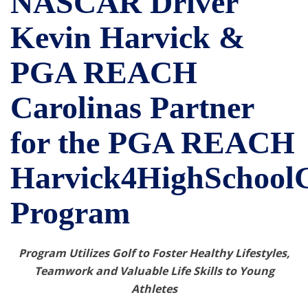
NASCAR Driver
Kevin Harvick &
PGA REACH
Carolinas Partner
for the PGA REACH
Harvick4HighSchoolG
Program
Program Utilizes Golf to Foster Healthy Lifestyles,
Teamwork and Valuable Life Skills to Young
Athletes