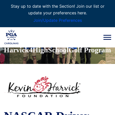
Stay up to date with the Section! Join our list or
update your preferences here.
Join/Update Preferences
PGA REACH
Harvick4HighSchoolGolf Program