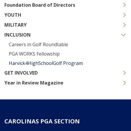
Foundation Board of Directors
YOUTH
MILITARY
INCLUSION
Careers in Golf Roundtable
PGA WORKS Fellowship
Harvick4HighSchoolGolf Program
GET INVOLVED
Year in Review Magazine
CAROLINAS PGA SECTION