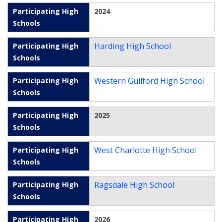
2024
Harding High School
Western Guilford High School
2025
West Charlotte High School
Ragsdale High School
2026