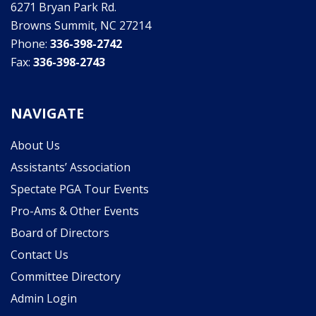
6271 Bryan Park Rd.
Browns Summit, NC 27214
Phone:
336-398-2742
Fax:
336-398-2743
NAVIGATE
About Us
Assistants’ Association
Spectate PGA Tour Events
Pro-Ams & Other Events
Board of Directors
Contact Us
Committee Directory
Admin Login