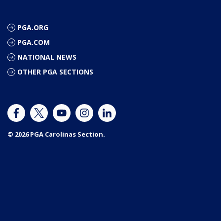
PGA.ORG
PGA.COM
NATIONAL NEWS
OTHER PGA SECTIONS
© 2026 PGA Carolinas Section.