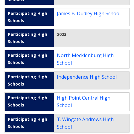
James B. Dudley High School
2023
North Mecklenburg High
School
Independence High School
High Point Central High
School
T. Wingate Andrews High
School