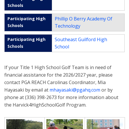
Phillip O Berry Academy Of
Technology
Southeast Guilford High
School
If your Title 1 High School Golf Team is in need of
financial assistance for the 2026/2027 year, please
contact PGA REACH Carolinas Coordinator, Mia
Hayasaki by email at
mhayasaki@pgahq.com
or by
phone at (336) 398-2673 for more information about
the Harvick4HighSchoolGolf Program.