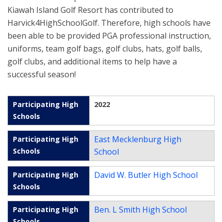
Kiawah Island Golf Resort has contributed to
Harvick4HighSchoolGolf. Therefore, high schools have
been able to be provided PGA professional instruction,
uniforms, team golf bags, golf clubs, hats, golf balls,
golf clubs, and additional items to help have a
successful season!
2022
East Mecklenburg High
School
David W. Butler High School
Ben. L Smith High School