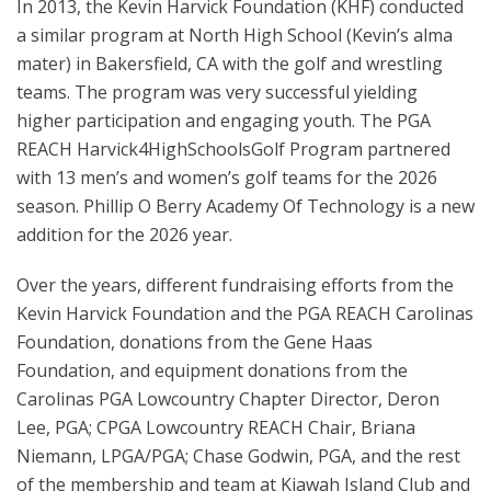
In 2013, the Kevin Harvick Foundation (KHF) conducted
a similar program at North High School (Kevin’s alma
mater) in Bakersfield, CA with the golf and wrestling
teams. The program was very successful yielding
higher participation and engaging youth. The PGA
REACH Harvick4HighSchoolsGolf Program partnered
with 13 men’s and women’s golf teams for the 2026
season. Phillip O Berry Academy Of Technology is a new
addition for the 2026 year.
Over the years, different fundraising efforts from the
Kevin Harvick Foundation and the PGA REACH Carolinas
Foundation, donations from the Gene Haas
Foundation, and equipment donations from the
Carolinas PGA Lowcountry Chapter Director, Deron
Lee, PGA; CPGA Lowcountry REACH Chair, Briana
Niemann, LPGA/PGA; Chase Godwin, PGA, and the rest
of the membership and team at Kiawah Island Club and