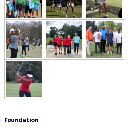
Foundation