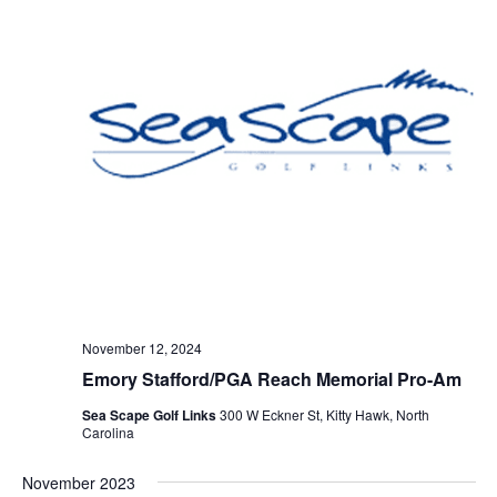
November 12, 2024
Emory Stafford/PGA Reach Memorial Pro-Am
Sea Scape Golf Links
300 W Eckner St, Kitty Hawk, North
Carolina
November 2023