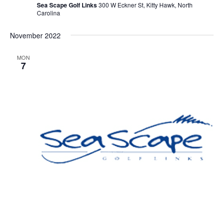
Sea Scape Golf Links
300 W Eckner St, Kitty Hawk, North
Carolina
November 2022
MON
7