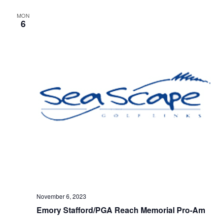
MON
6
November 6, 2023
Emory Stafford/PGA Reach Memorial Pro-Am