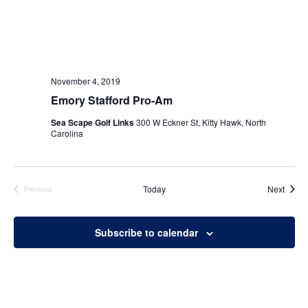
November 4, 2019
Emory Stafford Pro-Am
Sea Scape Golf Links
300 W Eckner St, Kitty Hawk, North
Carolina
Event
Today
Next
Previous
Events
Subscribe to calendar