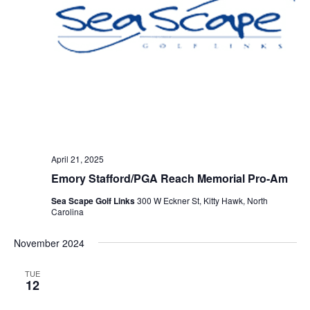
April 21, 2025
Emory Stafford/PGA Reach Memorial Pro-Am
Sea Scape Golf Links
300 W Eckner St, Kitty Hawk, North
Carolina
November 2024
TUE
12