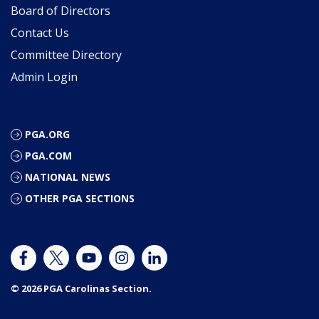
Board of Directors
Contact Us
Committee Directory
Admin Login
PGA.ORG
PGA.COM
NATIONAL NEWS
OTHER PGA SECTIONS
© 2026 PGA Carolinas Section.