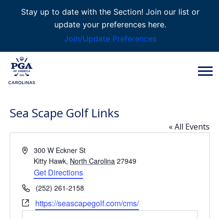
Stay up to date with the Section! Join our list or
update your preferences here.
Join/Update Preferences
Sea Scape Golf Links
« All Events
Address
300 W Eckner St
Kitty Hawk
,
North Carolina
27949
Get Directions
Phone
(252) 261-2158
Website
https://seascapegolf.com/cms/