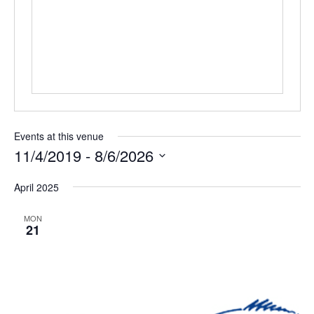
Events at this venue
11/4/2019
 - 
8/6/2026
Select
April 2025
date.
MON
21