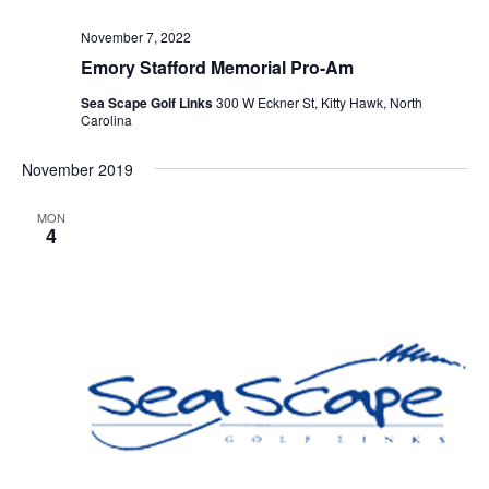
November 7, 2022
Emory Stafford Memorial Pro-Am
Sea Scape Golf Links
300 W Eckner St, Kitty Hawk, North
Carolina
November 2019
MON
4