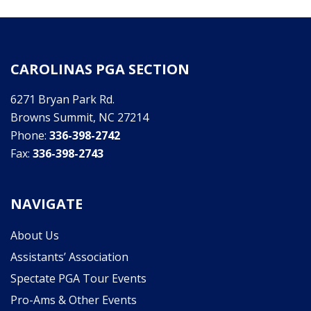
CAROLINAS PGA SECTION
6271 Bryan Park Rd.
Browns Summit, NC 27214
Phone:
336-398-2742
Fax:
336-398-2743
NAVIGATE
About Us
Assistants’ Association
Spectate PGA Tour Events
Pro-Ams & Other Events