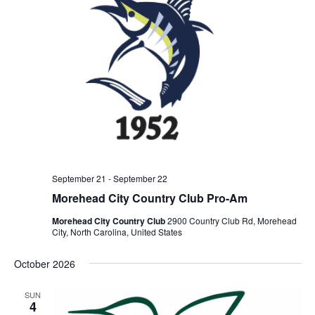
September 21
-
September 22
Morehead City Country Club Pro-Am
Morehead City Country Club
2900 Country Club Rd, Morehead
City, North Carolina, United States
October 2026
SUN
4