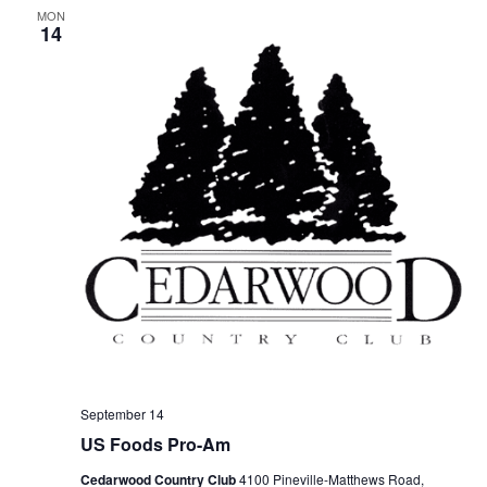
MON
14
September 14
US Foods Pro-Am
Cedarwood Country Club
4100 Pineville-Matthews Road,