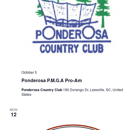
October 5
Ponderosa P.M.G.A Pro-Am
Ponderosa Country Club
190 Durango Dr, Leesville, SC, United
States
MON
12