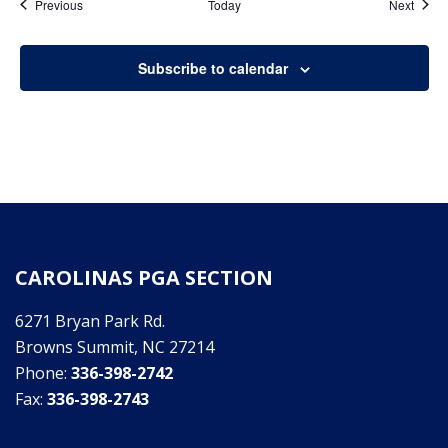
Events
Event
Previous
Today
Next
Subscribe to calendar
CAROLINAS PGA SECTION
6271 Bryan Park Rd.
Browns Summit, NC 27214
Phone:
336-398-2742
Fax:
336-398-2743