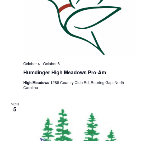
October 4
-
October 6
Humdinger High Meadows Pro-Am
High Meadows
1288 Country Club Rd, Roaring Gap, North
Carolina
MON
5