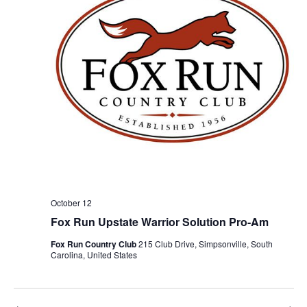
October 12
Fox Run Upstate Warrior Solution Pro-Am
Fox Run Country Club
215 Club Drive, Simpsonville, South
Carolina, United States