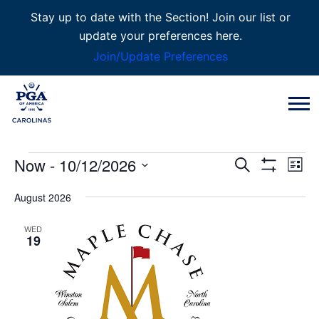
Stay up to date with the Section! Join our list or
update your preferences here.
Join/Update Preferences
Events
Now
 - 
10/12/2026
Event
Eve
Search
List
Show
Vie
Select
Filters
August 2026
Searc
Nav
date.
WED
and
19
Views
Naviga