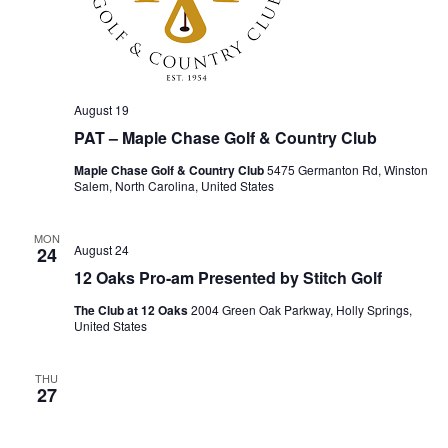
August 19
PAT – Maple Chase Golf & Country Club
Maple Chase Golf & Country Club
5475 Germanton Rd, Winston
Salem, North Carolina, United States
MON
August 24
24
12 Oaks Pro-am Presented by Stitch Golf
The Club at 12 Oaks
2004 Green Oak Parkway, Holly Springs,
United States
THU
27