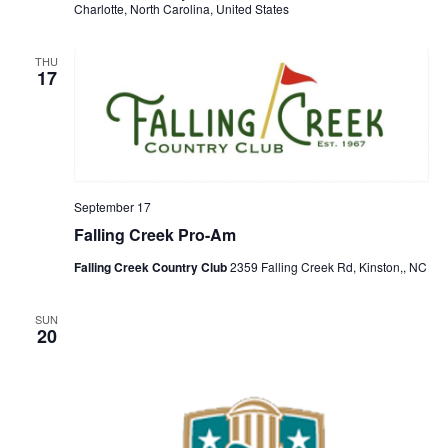
Charlotte, North Carolina, United States
THU
17
September 17
Falling Creek Pro-Am
Falling Creek Country Club
2359 Falling Creek Rd, Kinston,, NC
SUN
20