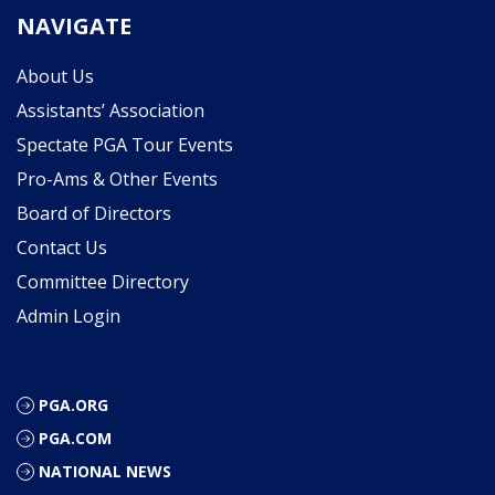
NAVIGATE
About Us
Assistants’ Association
Spectate PGA Tour Events
Pro-Ams & Other Events
Board of Directors
Contact Us
Committee Directory
Admin Login
PGA.ORG
PGA.COM
NATIONAL NEWS