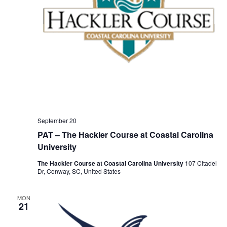
September 20
PAT – The Hackler Course at Coastal Carolina
University
The Hackler Course at Coastal Carolina University
107 Citadel
Dr, Conway, SC, United States
MON
21