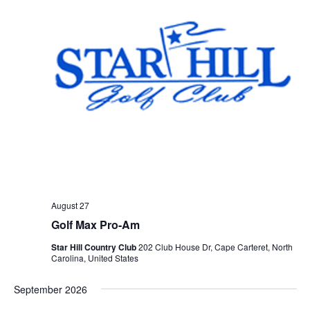
August 27
Golf Max Pro-Am
Star Hill Country Club
202 Club House Dr, Cape Carteret, North
Carolina, United States
September 2026