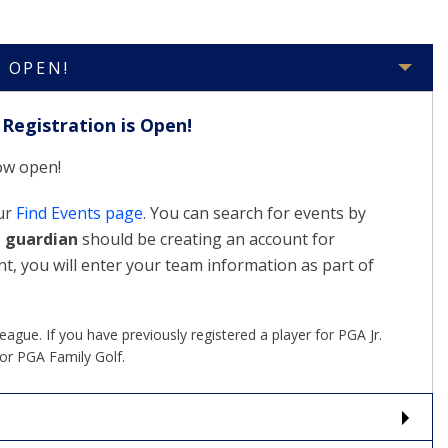
S OPEN!
Registration is Open!
now open!
our
Find Events page
. You can search for events by
t guardian
should be creating an account for
nt, you will enter your team information as part of
gue. If you have previously registered a player for PGA Jr.
or PGA Family Golf.