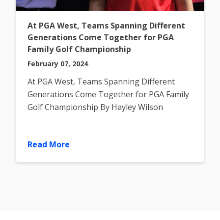
At PGA West, Teams Spanning Different
Generations Come Together for PGA
Family Golf Championship
February 07, 2024
At PGA West, Teams Spanning Different
Generations Come Together for PGA Family
Golf Championship By Hayley Wilson
Published on Thursday, December 7,
Read More