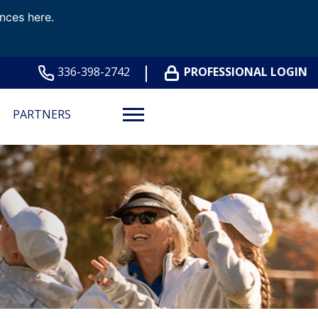
ences here.
336-398-2742
PROFESSIONAL LOGIN
PARTNERS