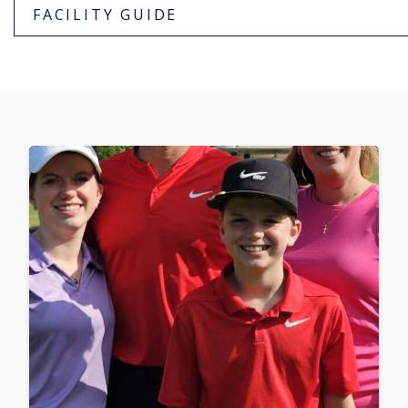
FACILITY GUIDE