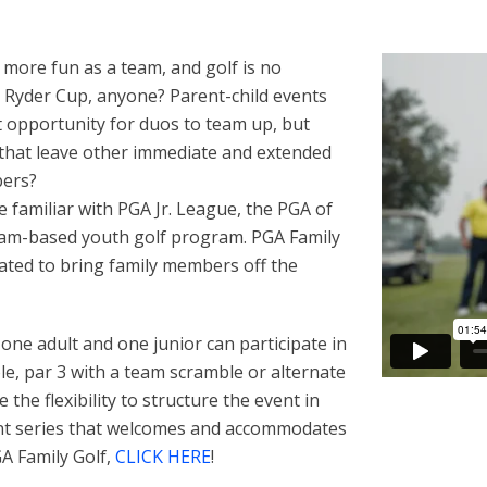
 more fun as a team, and golf is no
 Ryder Cup, anyone? Parent-child events
t opportunity for duos to team up, but
that leave other immediate and extended
bers?
 familiar with PGA Jr. League, the PGA of
eam-based youth golf program. PGA Family
ated to bring family members off the
ne adult and one junior can participate in
e, par 3 with a team scramble or alternate
the flexibility to structure the event in
vent series that welcomes and accommodates
GA Family Golf,
CLICK HERE
!