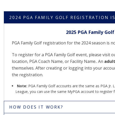
2024 PGA FAMILY GOLF REGISTRATION I
2025 PGA Family Golf 
PGA Family Golf registration for the 2024 season is 
To register for a PGA Family Golf event, please visit 
location, PGA Coach Name, or Facility Name.. An
adul
themselves. After creating or logging into your accou
the registration.
Note:
PGA Family Golf accounts are the same as PGA Jr. Lea
League, you can use the same MyPGA account to register f
HOW DOES IT WORK?