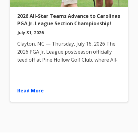
2026 All-Star Teams Advance to Carolinas
PGA Jr. League Section Championship!
July 31, 2026
Clayton, NC — Thursday, July 16, 2026 The
2026 PGA Jr. League postseason officially
teed off at Pine Hollow Golf Club, where All-
Star teams gathered
Read More