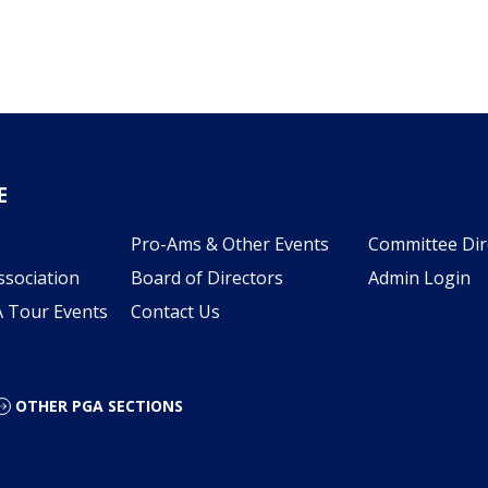
E
Pro-Ams & Other Events
Committee Dir
ssociation
Board of Directors
Admin Login
A Tour Events
Contact Us
OTHER PGA SECTIONS