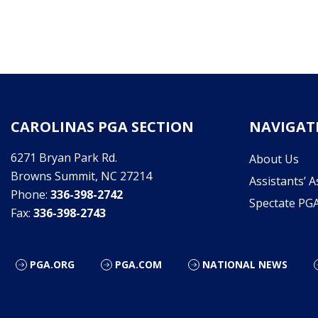
CAROLINAS PGA SECTION
NAVIGAT
6271 Bryan Park Rd.
About Us
Browns Summit, NC 27214
Assistants’ A
Phone:
336-398-2742
Spectate PG
Fax:
336-398-2743
PGA.ORG
PGA.COM
NATIONAL NEWS