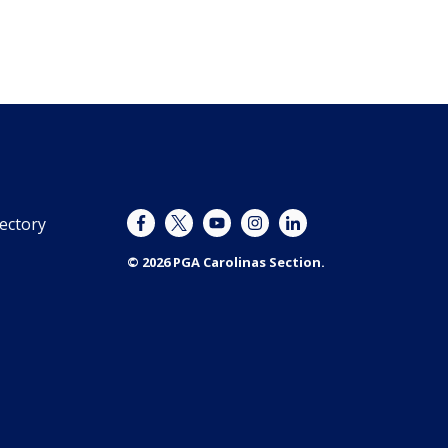
ectory
© 2026 PGA Carolinas Section.