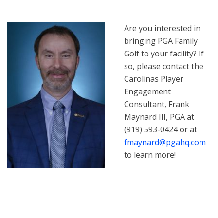
Are you interested in
bringing PGA Family
Golf to your facility? If
so, please contact the
Carolinas Player
Engagement
Consultant, Frank
Maynard III, PGA at
(919) 593-0424 or at
fmaynard@pgahq.com
to learn more!