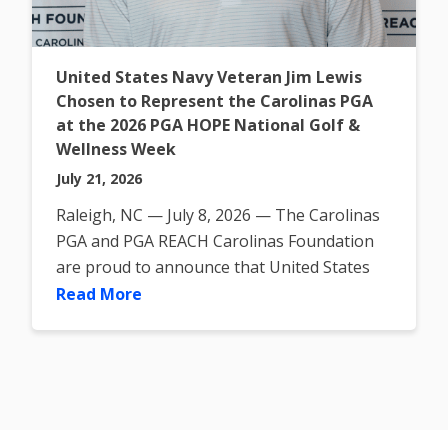
United States Navy Veteran Jim Lewis
Chosen to Represent the Carolinas PGA
at the 2026 PGA HOPE National Golf &
Wellness Week
July 21, 2026
Raleigh, NC — July 8, 2026 — The Carolinas
PGA and PGA REACH Carolinas Foundation
are proud to announce that United States
Navy Veteran Jim Lewis
Read More