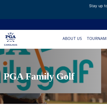
Stay up to
ABOUT US
TOURNAM
PGA Family Golf