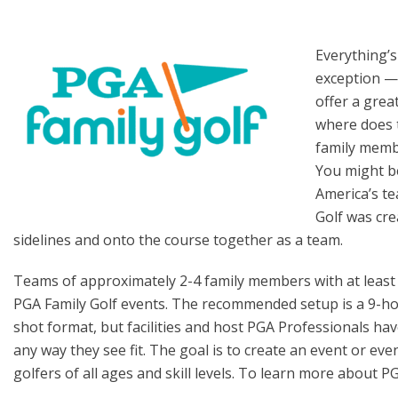
Everything’s
exception —
offer a grea
where does 
family mem
You might be
America’s t
Golf was cre
sidelines and onto the course together as a team.
Teams of approximately 2-4 family members with at least o
PGA Family Golf events. The recommended setup is a 9-hol
shot format, but facilities and host PGA Professionals have 
any way they see fit. The goal is to create an event or e
golfers of all ages and skill levels. To learn more about P