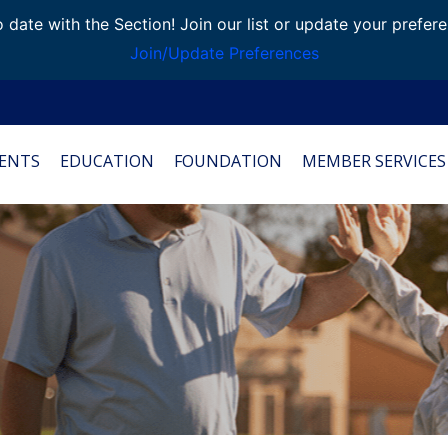
 date with the Section! Join our list or update your prefer
Join/Update Preferences
ENTS
EDUCATION
FOUNDATION
MEMBER SERVICES